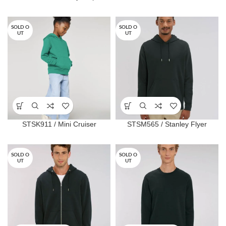
SOLD O
SOLD O
UT
UT
STSK911 / Mini Cruiser
STSM565 / Stanley Flyer
SOLD O
SOLD O
UT
UT