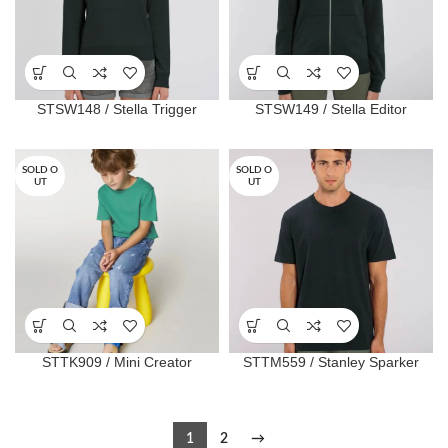
STSW148 / Stella Trigger
STSW149 / Stella Editor
SOLD O
SOLD O
UT
UT
STTK909 / Mini Creator
STTM559 / Stanley Sparker
1
2
→