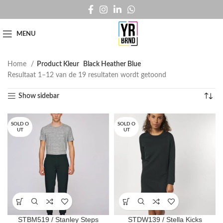
MENU
Home
Product Kleur
Black Heather Blue
Resultaat 1–12 van de 19 resultaten wordt getoond
Show sidebar
SOLD O
SOLD O
UT
UT
STBM519 / Stanley Steps
STDW139 / Stella Kicks