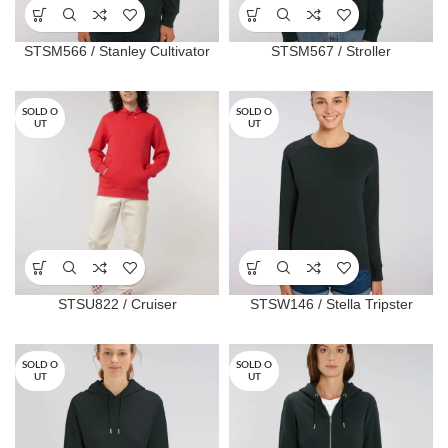
STSM566 / Stanley Cultivator
STSM567 / Stroller
SOLD O
SOLD O
UT
UT
STSU822 / Cruiser
STSW146 / Stella Tripster
SOLD O
SOLD O
UT
UT