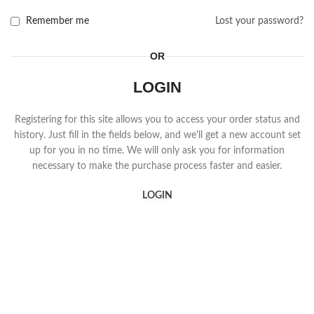
Remember me
Lost your password?
OR
LOGIN
Registering for this site allows you to access your order status and
history. Just fill in the fields below, and we'll get a new account set
up for you in no time. We will only ask you for information
necessary to make the purchase process faster and easier.
LOGIN