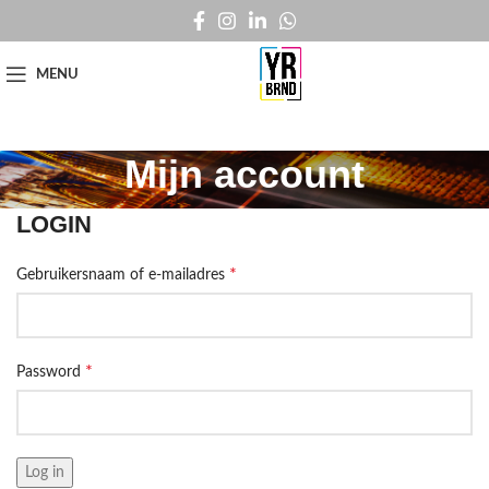
MENU
Mijn account
LOGIN
*
Gebruikersnaam of e-mailadres
*
Password
Log in