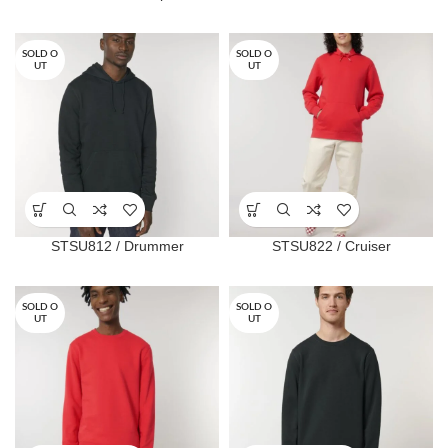
SOLD O
SOLD O
UT
UT
STSU812 / Drummer
STSU822 / Cruiser
SOLD O
SOLD O
UT
UT