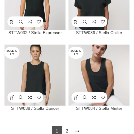
STTW032 / Stella Expresser
STTW036 / Stella Chiller
SOLD O
SOLD O
UT
UT
STTW038 / Stella Dancer
STTW084 / Stella Minter
1
2
→