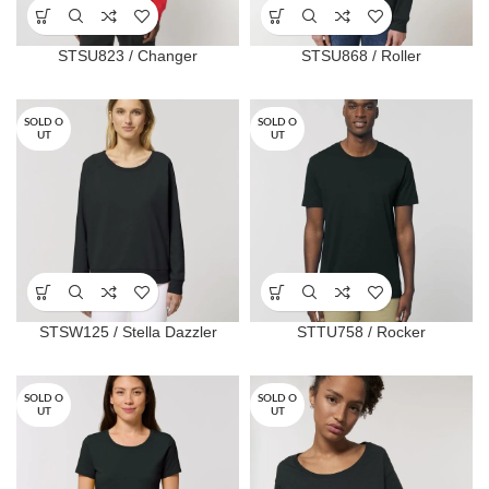
STSU823 / Changer
STSU868 / Roller
SOLD O
SOLD O
UT
UT
STSW125 / Stella Dazzler
STTU758 / Rocker
SOLD O
SOLD O
UT
UT