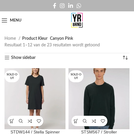
MENU
Home
Product Kleur
Canyon Pink
Resultaat 1–12 van de 23 resultaten wordt getoond
Show sidebar
SOLD O
SOLD O
UT
UT
STDW144 / Stella Spinner
STSM567 / Stroller