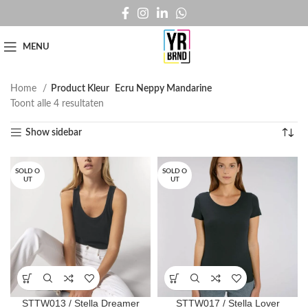
MENU
Home
Product Kleur
Ecru Neppy Mandarine
Toont alle 4 resultaten
Show sidebar
SOLD O
SOLD O
UT
UT
STTW013 / Stella Dreamer
STTW017 / Stella Lover