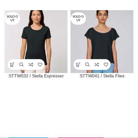
SOLD O
SOLD O
UT
UT
STTW032 / Stella Expresser
STTW041 / Stella Flies